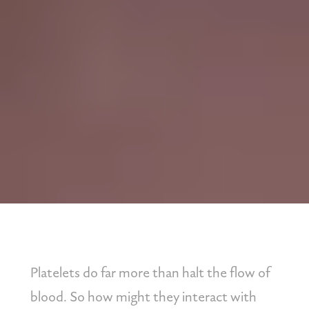
Platelets do far more than halt the flow of 
blood. So how might they interact with 