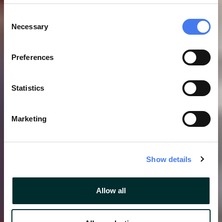
Consent
Necessary
Selection
Preferences
Statistics
Marketing
Show details
Allow all