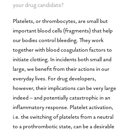
your drug candidate?
Platelets, or thrombocytes, are small but 
important blood cells (fragments) that help 
our bodies control bleeding. They work 
together with blood coagulation factors to 
initiate clotting. In incidents both small and 
large, we benefit from their actions in our 
everyday lives. For drug developers, 
however, their implications can be very large 
indeed – and potentially catastrophic in an 
inflammatory response. Platelet activation, 
i.e. the switching of platelets from a neutral 
to a prothrombotic state, can be a desirable 