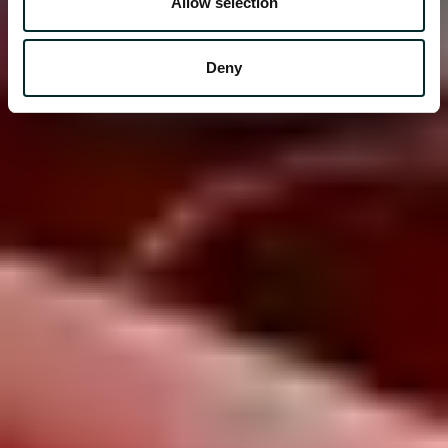
Allow selection
Deny