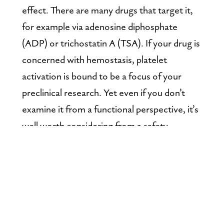
effect. There are many drugs that target it, 
for example via adenosine diphosphate 
(ADP) or trichostatin A (TSA). If your drug is 
concerned with hemostasis, platelet 
activation is bound to be a focus of your 
preclinical research. Yet even if you don’t 
examine it from a functional perspective, it’s 
well worth considering from a safety 
perspective.
Platelets should be on your radar
There’s reason to explore platelet activation 
when immune profiling any drug, including 