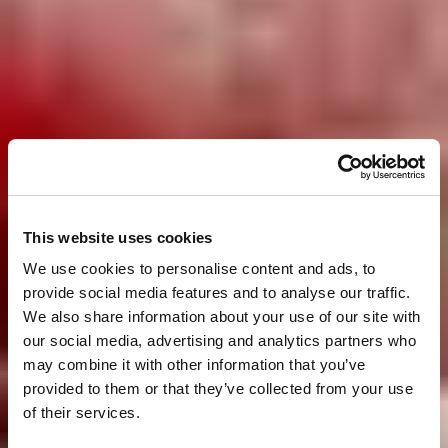
This website uses cookies
We use cookies to personalise content and ads, to
provide social media features and to analyse our traffic.
We also share information about your use of our site with
our social media, advertising and analytics partners who
may combine it with other information that you’ve
provided to them or that they’ve collected from your use
of their services.