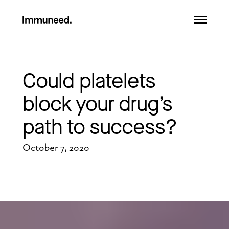
Could platelets 
block your drug’s 
path to success?
October 7, 2020