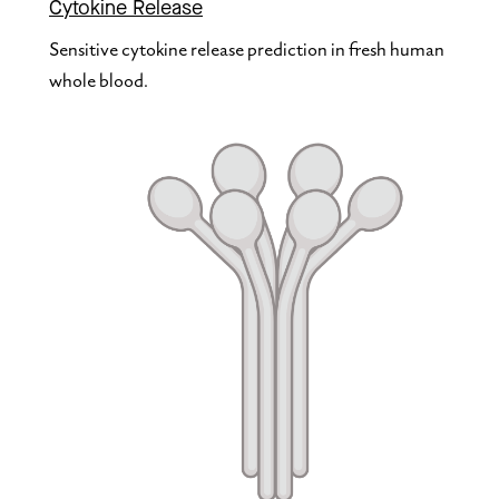
Cytokine Release
Sensitive cytokine release prediction in fresh human 
whole blood.