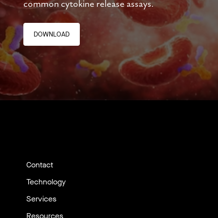
common cytokine release assays.
DOWNLOAD
Contact
Technology
Services
Resources