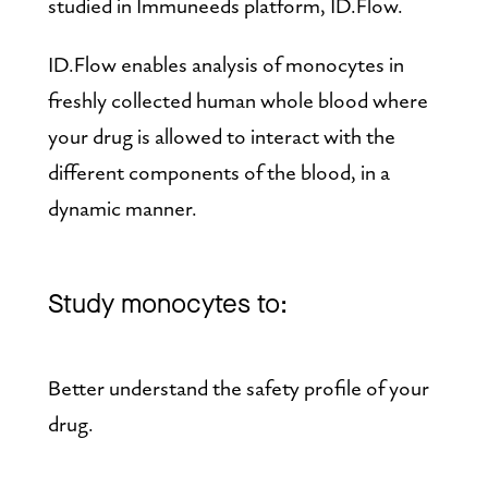
studied in Immuneeds platform, ID.Flow.
ID.Flow enables analysis of monocytes in 
freshly collected human whole blood where 
your drug is allowed to interact with the 
different components of the blood, in a 
dynamic manner.
Study monocytes to:
Better understand the safety profile of your 
drug.