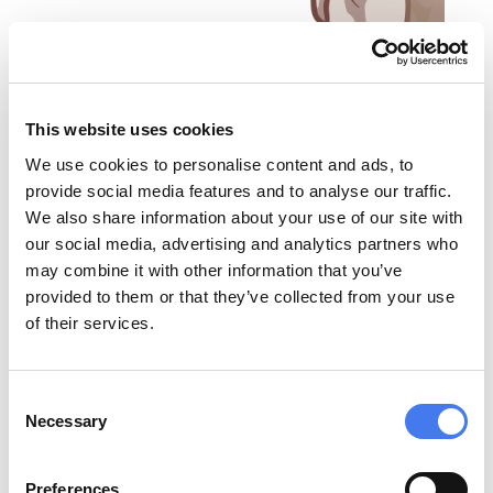
This website uses cookies
We use cookies to personalise content and ads, to
provide social media features and to analyse our traffic.
We also share information about your use of our site with
our social media, advertising and analytics partners who
may combine it with other information that you’ve
provided to them or that they’ve collected from your use
of their services.
Consent
Necessary
Selection
ADCC / CDC
Preferences