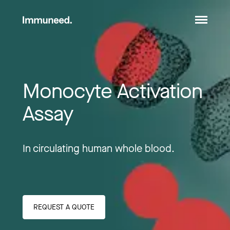
Monocyte Activation 
Assay
In circulating human whole blood.
REQUEST A QUOTE