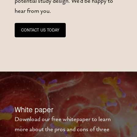
potential study design. We'd be happy to
hear from you.
CONTACT US TODAY
White paper
Download our free whitepaper to learn
more about the pros and cons of three