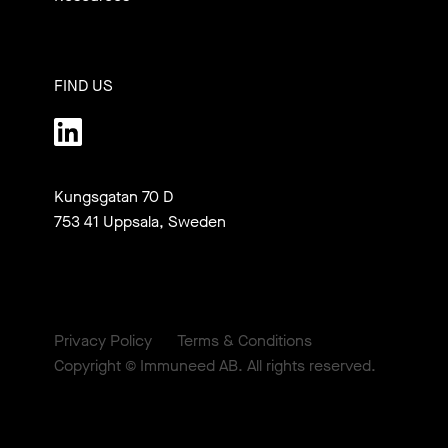
FIND US
Kungsgatan 70 D

753 41 Uppsala, Sweden
Privacy Policy
Terms & Conditions
Copyright © Immuneed AB. All rights reserved.