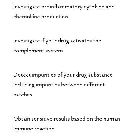
Investigate proinflammatory cytokine and 
chemokine production.
Investigate if your drug activates the 
complement system.
Detect impurities of your drug substance 
including impurities between different 
batches.
Obtain sensitive results based on the human 
immune reaction.