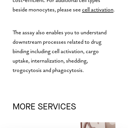
beside monocytes, please see 
cell activation
.
The assay also enables you to understand 
downstream processes related to drug 
binding including cell activation, cargo 
uptake, internalization, shedding, 
trogocytosis and phagocytosis.
MORE SERVICES