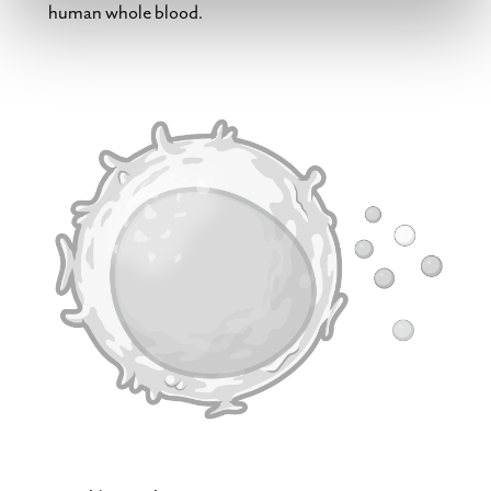
human whole blood.