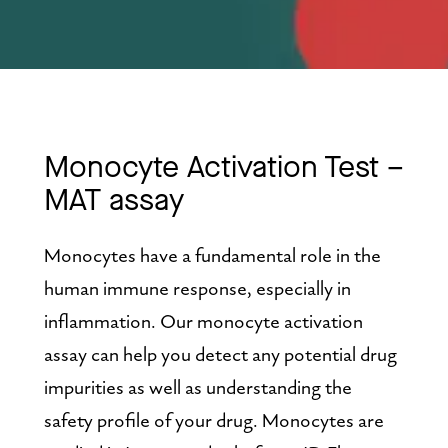
Monocyte Activation Test – 
MAT assay
Monocytes have a fundamental role in the 
human immune response, especially in 
inflammation. Our monocyte activation 
assay can help you detect any potential drug 
impurities as well as understanding the 
safety profile of your drug. Monocytes are 