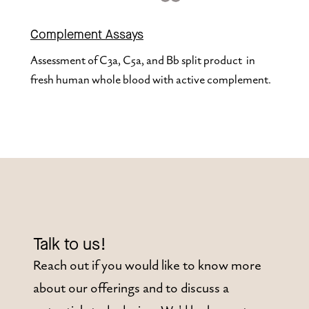
Complement Assays
Assessment of C3a, C5a, and Bb split product  in 
fresh human whole blood with active complement.
Talk to us!
Reach out if you would like to know more
about our offerings and to discuss a