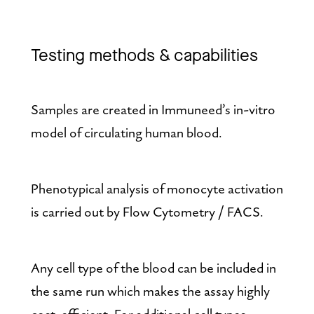
Testing methods & capabilities
Samples are created in Immuneed’s in-vitro 
model of circulating human blood.
Phenotypical analysis of monocyte activation 
is carried out by Flow Cytometry / FACS.
Any cell type of the blood can be included in 
the same run which makes the assay highly 
cost-efficient. For additional cell types 