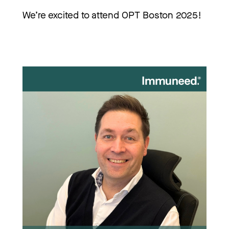
We’re excited to attend OPT Boston 2025!