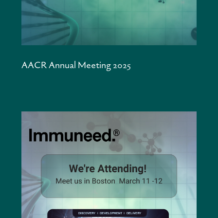
AACR Annual Meeting 2025