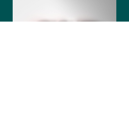
SWEDAC, has certified that Immuneed 
fulfills the requirements for GLP. The 
achievement confirms Immuneed’s 
longstanding focus on thoroughness and 