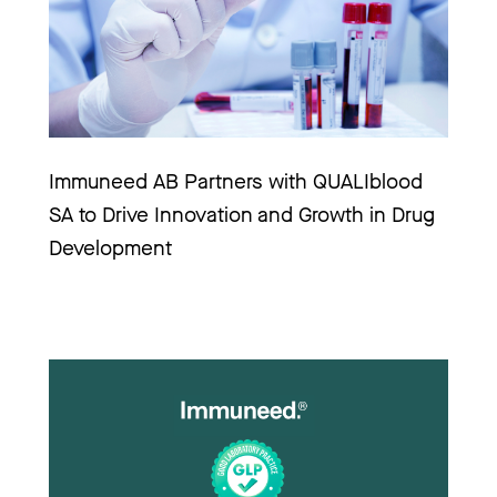
Immuneed AB Partners with QUALIblood 
SA to Drive Innovation and Growth in Drug 
Development