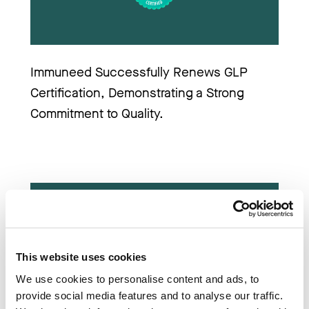
Immuneed Successfully Renews GLP 
Certification, Demonstrating a Strong 
Commitment to Quality.
This website uses cookies
We use cookies to personalise content and ads, to
provide social media features and to analyse our traffic.