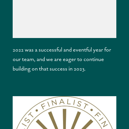
2022 was a successful and eventful year for 
our team, and we are eager to continue 
building on that success in 2023.