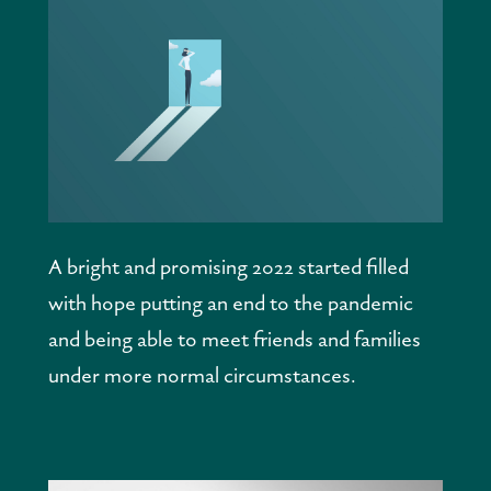
A bright and promising 2022 started filled 
with hope putting an end to the pandemic 
and being able to meet friends and families 
under more normal circumstances.