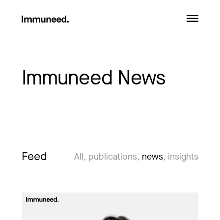
Immuneed News
Feed
All
publications
news
insights