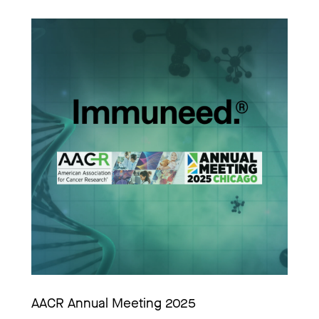
AACR Annual Meeting 2025