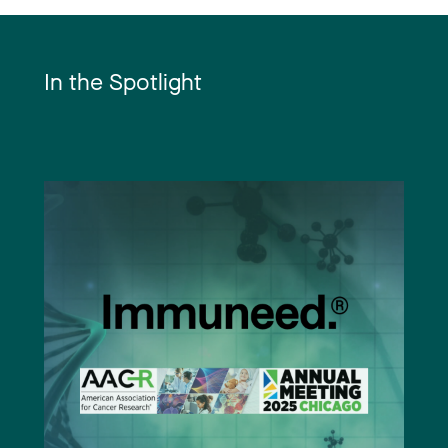
In the Spotlight