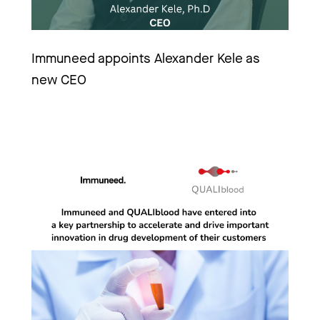
Immuneed appoints Alexander Kele as 
new CEO