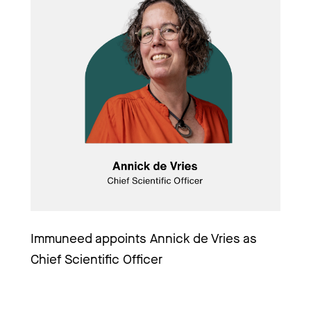
Immuneed appoints Annick de Vries as 
Chief Scientific Officer