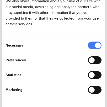
We also share information about your use of our site with
our social media, advertising and analytics partners who
Immuneed celebrates 10 years pioneering 
may combine it with other information that you’ve
global drug discovery.
provided to them or that they’ve collected from your use
of their services.
Consent
Necessary
Selection
Preferences
Statistics
Marketing