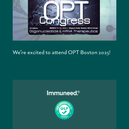
We’re excited to attend OPT Boston 2025!