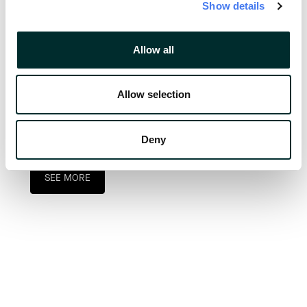
Show details
Allow all
2022 was a successful and eventful year 
Allow selection
for our team, and we are eager to continue 
building on that success in 2023.
Deny
SEE MORE