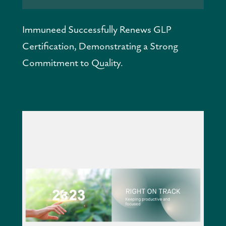
Immuneed Successfully Renews GLP 
Certification, Demonstrating a Strong 
Commitment to Quality.