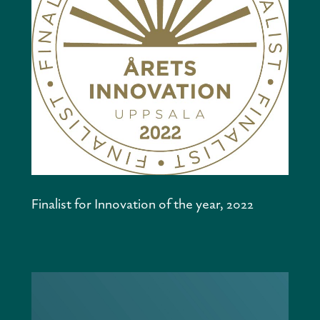
Finalist for Innovation of the year, 2022